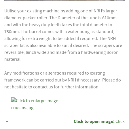
Utilise your existing machine by adding one of NRH’s larger
diameter packer roller. The Diameter of the tube is 610mm
and with the heavy duty teeth takes the total diameter to
750mm. The barrel comes with a water bung as standard,
allowing for extra weight to be added if required. The NRH
scraper kit is also available to suit if desired. The scrapers are
reversible, 6inch wide and made from a hardwearing Boron
material.
Any modifications or alterations required to existing
framework can be carried out by NRH if necessary. Please do
not hesitate to contact us for further information.
Click to open image!
Click