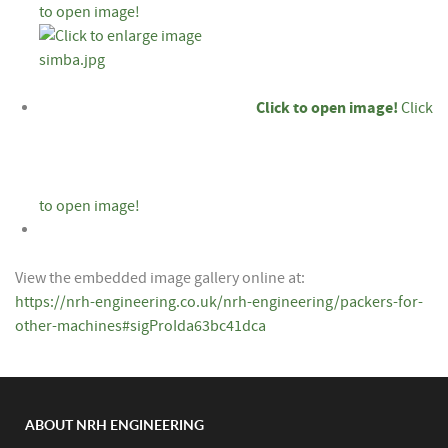
to open image!
Click to open image!
Click
to open image!
View the embedded image gallery online at:
https://nrh-engineering.co.uk/nrh-engineering/packers-for-
other-machines#sigProIda63bc41dca
ABOUT NRH ENGINEERING