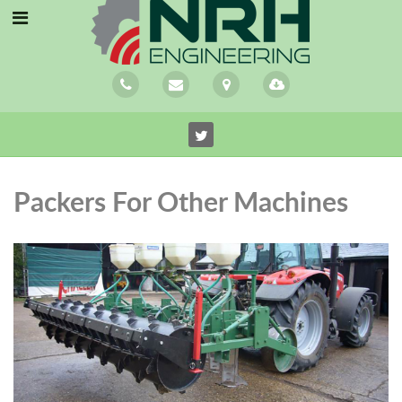
Packers For Other Machines