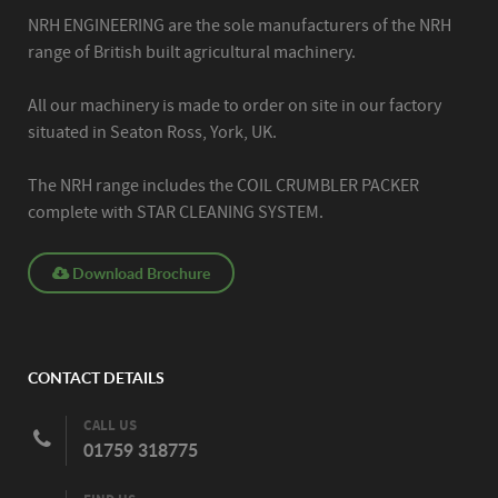
NRH ENGINEERING are the sole manufacturers of the NRH
range of British built agricultural machinery.
All our machinery is made to order on site in our factory
situated in Seaton Ross, York, UK.
The NRH range includes the COIL CRUMBLER PACKER
complete with STAR CLEANING SYSTEM.
Download Brochure
CONTACT DETAILS
CALL US
01759 318775