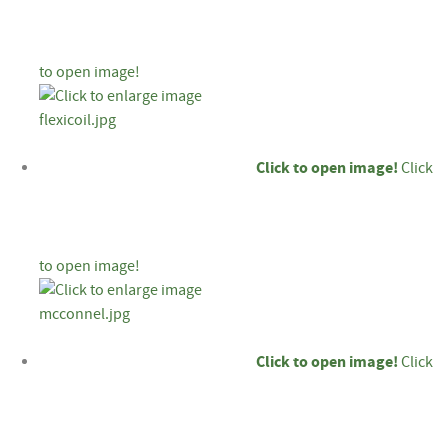
to open image!
Click to open image!
Click
to open image!
Click to open image!
Click