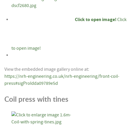
Click to open image!
Click
to open image!
View the embedded image gallery online at:
https://nrh-engineering.co.uk/nrh-engineering/front-coil-
press#sigProIdda09789e5d
Coil press with tines