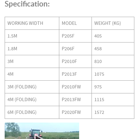
Specification:
WORKING WIDTH
MODEL
WEIGHT (KG)
1.5M
P205F
405
1.8M
P206F
458
3M
P2010F
810
4M
P2013F
1075
3M (FOLDING)
P2010FW
975
4M (FOLDING)
P2013FW
1115
6M (FOLDING)
P2020FW
1572