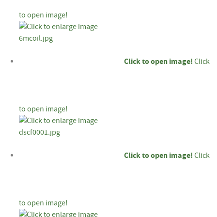
to open image!
Click to open image!
Click
to open image!
Click to open image!
Click
to open image!