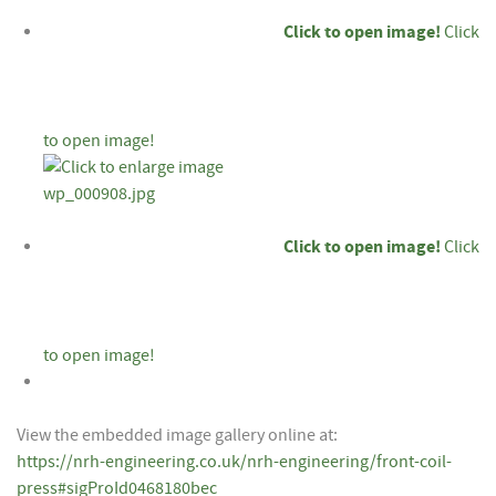
Click to open image!
Click
to open image!
Click to open image!
Click
to open image!
View the embedded image gallery online at:
https://nrh-engineering.co.uk/nrh-engineering/front-coil-
press#sigProId0468180bec