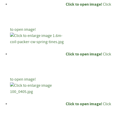
Click to open image!
Click
to open image!
Click to open image!
Click
to open image!
Click to open image!
Click