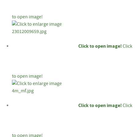
to open image!
Click to open image!
Click
to open image!
Click to open image!
Click
to open image!