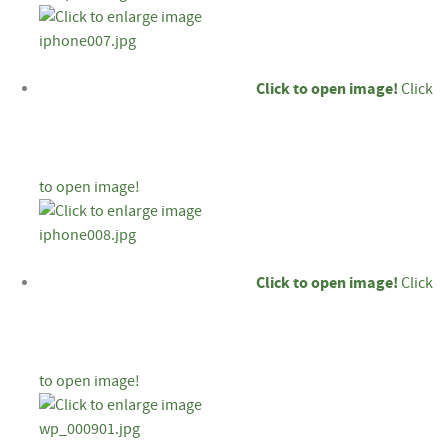
Click to open image!
Click
to open image!
Click to open image!
Click
to open image!