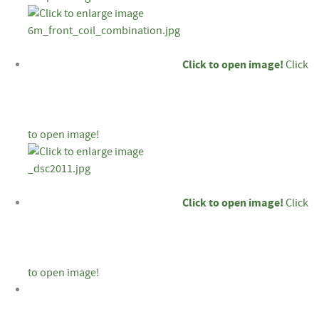
Click to open image!
Click
to open image!
Click to open image!
Click
to open image!