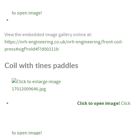
to open image!
View the embedded image gallery online at:
https://nrh-engineering.co.uk/nrh-engineering/front-coil-
press#sigProId4f7d00211b
Coil with tines paddles
Click to open image!
Click
to open image!