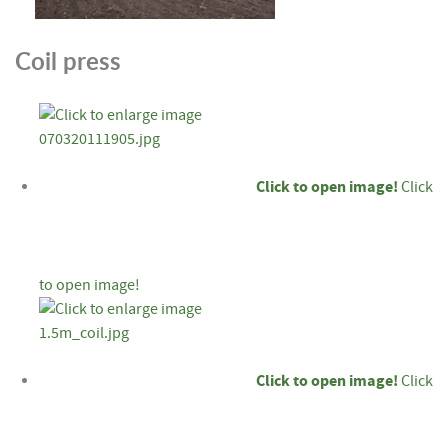
Coil press
Click to open image!
Click
to open image!
Click to open image!
Click