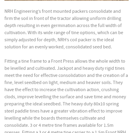
NRH Engineering’s front mounted packers consolidate and
firm the soil in front of the tractor allowing uniform drilling
depth resulting in even germination across the full width of
cultivation. With its wide range of tine options, which can be
simply adjusted for depth, NRH’s coil packer is the ideal
solution for an evenly worked, consolidated seed bed.
Fitting a tine frame to a Front Press allows the whole width to
be levelled and cultivated. Jackpot and heavy duty rigid tines
meet the need for effective consolidation and the creation of a
fine, level seedbed on light, medium and heavier soils. They
have the effect to increase the cultivation action, crushing
clods, improve levelling the surface and save time and money
preparing the ideal seedbed. The heavy duty 80x10 spring
steel paddle tines have a greater vibration effect to improve
levelling while the boards themselves cultivate and
consolidate. 3 or 4 metre tine frames available for 1.5m
presses. Fitting a 3 or 4 metre tine carrier to a 1.5m Front NRH