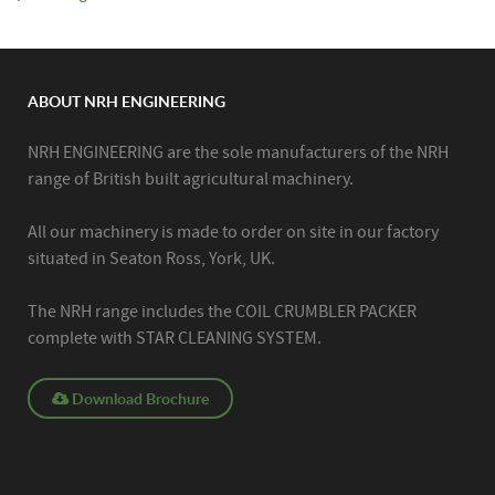
ABOUT NRH ENGINEERING
NRH ENGINEERING are the sole manufacturers of the NRH
range of British built agricultural machinery.
All our machinery is made to order on site in our factory
situated in Seaton Ross, York, UK.
The NRH range includes the COIL CRUMBLER PACKER
complete with STAR CLEANING SYSTEM.
Download Brochure