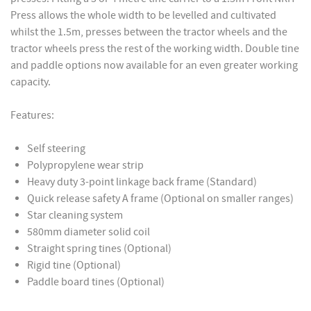
Press allows the whole width to be levelled and cultivated
whilst the 1.5m, presses between the tractor wheels and the
tractor wheels press the rest of the working width. Double tine
and paddle options now available for an even greater working
capacity.
Features:
Self steering
Polypropylene wear strip
Heavy duty 3-point linkage back frame (Standard)
Quick release safety A frame (Optional on smaller ranges)
Star cleaning system
580mm diameter solid coil
Straight spring tines (Optional)
Rigid tine (Optional)
Paddle board tines (Optional)