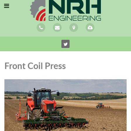
Front Coil Press