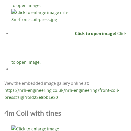
to open image!
Click to open image!
Click
to open image!
View the embedded image gallery online at:
https://nrh-engineering.co.uk/nrh-engineering/front-coil-
press#sigProId22e8bb1e20
4m Coil with tines