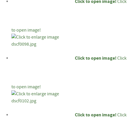
Click to open image!
Click
to open image!
Click to open image!
Click
to open image!
Click to open image!
Click