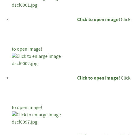
Click to open image!
Click
to open image!
Click to open image!
Click
to open image!