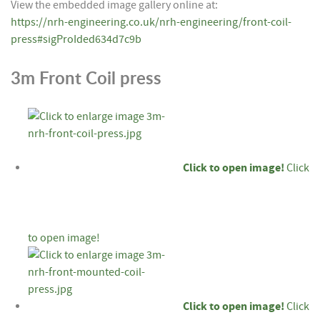
View the embedded image gallery online at:
https://nrh-engineering.co.uk/nrh-engineering/front-coil-
press#sigProIded634d7c9b
3m Front Coil press
Click to open image!
Click
to open image!
Click to open image!
Click