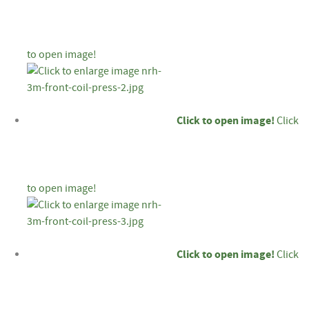
to open image!
Click to open image!
Click
to open image!
Click to open image!
Click