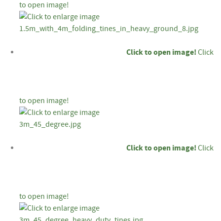
to open image!
Click to open image!
Click
to open image!
Click to open image!
Click
to open image!