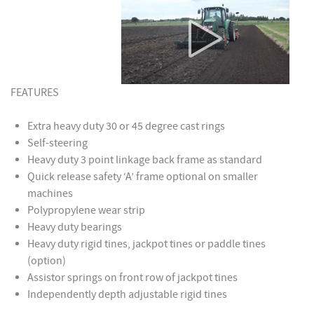
FEATURES
Extra heavy duty 30 or 45 degree cast rings
Self-steering
Heavy duty 3 point linkage back frame as standard
Quick release safety ‘A’ frame optional on smaller
machines
Polypropylene wear strip
Heavy duty bearings
Heavy duty rigid tines, jackpot tines or paddle tines
(option)
Assistor springs on front row of jackpot tines
Independently depth adjustable rigid tines