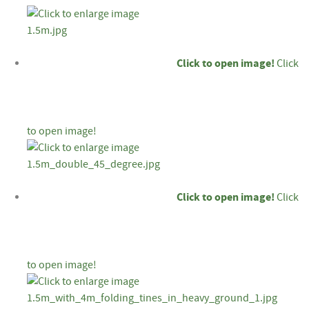
Click to open image!
Click
to open image!
Click to open image!
Click
to open image!