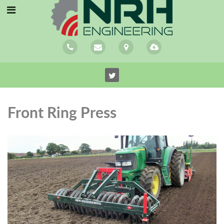
Front Ring Press