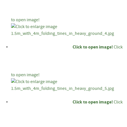
to open image!
Click to open image!
Click
to open image!
Click to open image!
Click