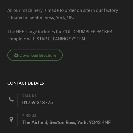
All our machinery is made to order on site in our factory
situated in Seaton Ross, York, UK.
The NRH range includes the COIL CRUMBLER PACKER
complete with STAR CLEANING SYSTEM.
Download Brochure
CONTACT DETAILS
CALL US
01759 318775
FIND US
The Airfield, Seaton Ross, York, YO42 4NF