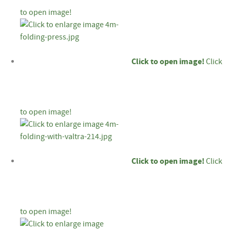
to open image!
Click to open image!
Click
to open image!
Click to open image!
Click
to open image!