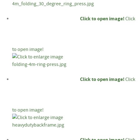
Click to open image!
Click
to open image!
Click to open image!
Click
to open image!
Click to open image!
Click