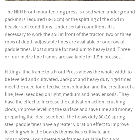
The NRH Front mounted ring press is used when underground
packing is required (8-15cm) or the splitting of the clod in
heavier soil conditions. Under certain conditions it is
necessary to work the soil in front of the tractor, two or three
rows of depth adjustable tines are available or one row of
paddle tines. Most suitable for medium to heavy land. Three
or four metre tine frames are available for 1.5m presses.
Fitting a tine frame to a Front Press allows the whole width to
be levelled and cultivated. Jackpot and heavy duty rigid tines
meet the need for effective consolidation and the creation of a
fine, level seedbed on light, medium and heavier soils. They
have the effect to increase the cultivation action, crushing
clods, improve levelling the surface and save time and money
preparing the ideal seedbed. The heavy duty 80x10 spring
steel paddle tines have a greater vibration effect to improve
levelling while the boards themselves cultivate and
consolidate. 3 or 4 metre tine frames available for 1.5m