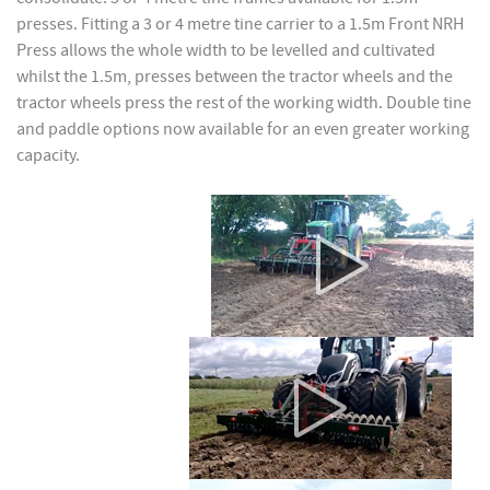
presses. Fitting a 3 or 4 metre tine carrier to a 1.5m Front NRH
Press allows the whole width to be levelled and cultivated
whilst the 1.5m, presses between the tractor wheels and the
tractor wheels press the rest of the working width. Double tine
and paddle options now available for an even greater working
capacity.