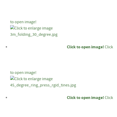
to open image!
Click to open image!
Click
to open image!
Click to open image!
Click