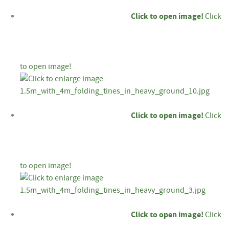
Click to open image!
Click
to open image!
Click to open image!
Click
to open image!
Click to open image!
Click