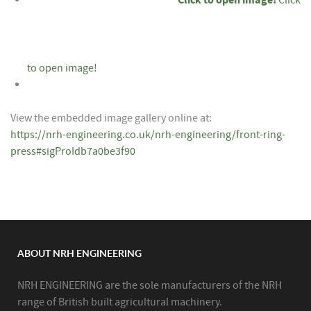
to open image!
View the embedded image gallery online at:
https://nrh-engineering.co.uk/nrh-engineering/front-ring-
press#sigProIdb7a0be3f90
ABOUT NRH ENGINEERING
NRH ENGINEERING are the sole manufacturers of the NRH
range of British built agricultural machinery.