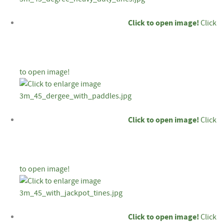
Click to open image!
Click
to open image!
Click to open image!
Click
to open image!
Click to open image!
Click